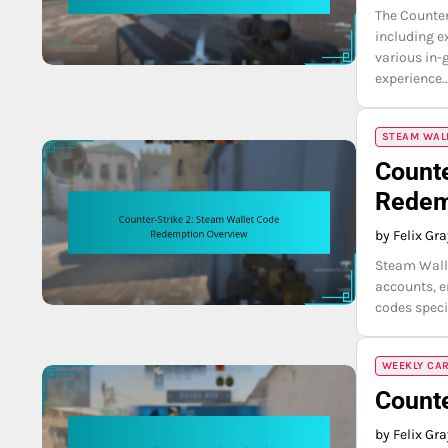
The Counter
including e
various in-
experience
STEAM WAL
Counte
Redem
by Felix Gr
Steam Walle
accounts, 
codes speci
WEEKLY CA
Counte
by Felix Gr