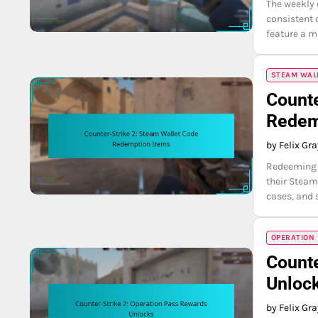
The weekly 
consistent 
feature a m
STEAM WAL
Counte
Redem
by Felix Gr
Redeeming S
their Steam
cases, and 
OPERATION
Counte
Unloc
by Felix Gr