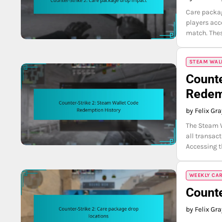
Care packag
players acc
match. Thes
STEAM WAL
Counte
Redem
by Felix Gr
The Steam W
all transac
Accessing t
WEEKLY CA
Counte
by Felix Gr