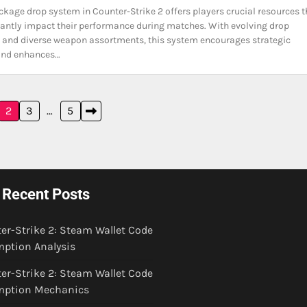
ckage drop system in Counter-Strike 2 offers players crucial resources t
cantly impact their performance during matches. With evolving drop
 and diverse weapon assortments, this system encourages strategic
and enhances…
2
3
…
5
Recent Posts
er-Strike 2: Steam Wallet Code
ption Analysis
er-Strike 2: Steam Wallet Code
mption Mechanics