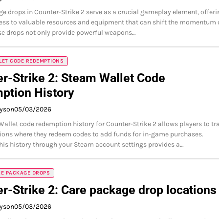
e drops in Counter-Strike 2 serve as a crucial gameplay element, offeri
ess to valuable resources and equipment that can shift the momentum 
e drops not only provide powerful weapons…
LET CODE REDEMPTIONS
r-Strike 2: Steam Wallet Code
ption History
ayson
05/03/2026
allet code redemption history for Counter-Strike 2 allows players to tr
tions where they redeem codes to add funds for in-game purchases.
his history through your Steam account settings provides a…
RE PACKAGE DROPS
r-Strike 2: Care package drop locations
ayson
05/03/2026