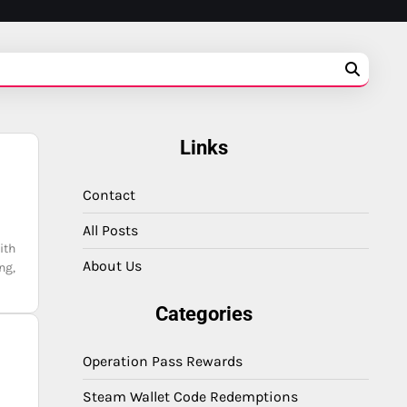
Links
Contact
All Posts
ith
About Us
ng,
Categories
Operation Pass Rewards
Steam Wallet Code Redemptions