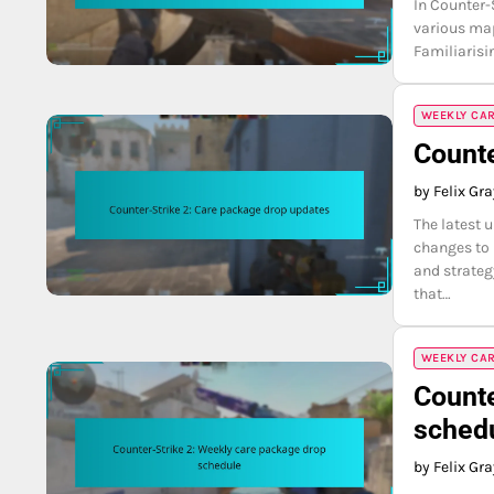
In Counter-
various map
Familiarisi
WEEKLY CA
Counte
by Felix Gr
The latest 
changes to
and strateg
that…
WEEKLY CA
Counte
sched
by Felix Gr