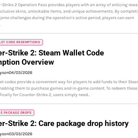
-Strike 2 Operation Pass provides players with an array of enticing rewa
xclusive skins, unlockable items, and unique achievements. By complet
game challenges during the operation’s active period, players can earn
…
LET CODE REDEMPTIONS
r-Strike 2: Steam Wallet Code
ption Overview
ayson
04/03/2026
t codes provide a convenient way for players to add funds to their Ste
enabling them to purchase games and in-game content. To redeem these
fically for Counter-Strike 2, users simply need…
RE PACKAGE DROPS
r-Strike 2: Care package drop history
ayson
03/03/2026