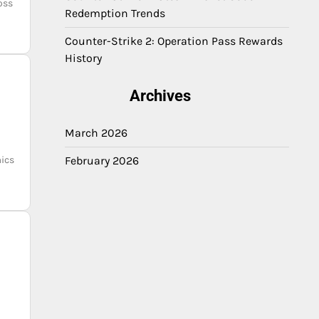
oss
Redemption Trends
Counter-Strike 2: Operation Pass Rewards
History
Archives
March 2026
ics
February 2026