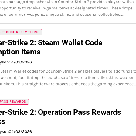
care package drop schedule in Counter-Strike 2 provides players with a
opportunity to receive in-game items at designated times. These drops
ix of common weapons, unique skins, and seasonal collectibles,…
LET CODE REDEMPTIONS
r-Strike 2: Steam Wallet Code
ption Items
ayson
04/03/2026
team Wallet codes for Counter-Strike 2 enables players to add funds t
 account, facilitating the purchase of in-game items like skins, weapon
stickers. This straightforward process enhances the gaming experience…
 PASS REWARDS
r-Strike 2: Operation Pass Rewards
ks
ayson
04/03/2026