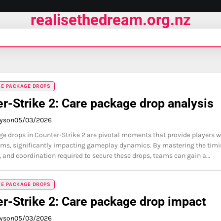
realisethedream.org.nz
RE PACKAGE DROPS
r-Strike 2: Care package drop analysis
ayson
05/03/2026
e drops in Counter-Strike 2 are pivotal moments that provide players w
ems, significantly impacting gameplay dynamics. By mastering the timi
, and coordination required to secure these drops, teams can gain a…
RE PACKAGE DROPS
r-Strike 2: Care package drop impact
ayson
05/03/2026