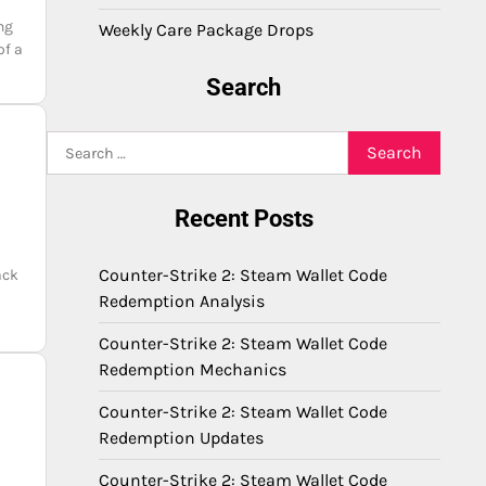
ng
Weekly Care Package Drops
of a
Search
Search
for:
Recent Posts
Counter-Strike 2: Steam Wallet Code
ack
Redemption Analysis
Counter-Strike 2: Steam Wallet Code
Redemption Mechanics
Counter-Strike 2: Steam Wallet Code
Redemption Updates
Counter-Strike 2: Steam Wallet Code