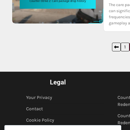
The care pa
can signifi
frequencies
gameplay 
Posts
1
pagination
Legal
Your Privacy
Count
Redem
Contact
Count
Cookie Policy
Rede