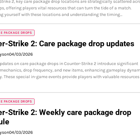
Strike 2, key care package drop locations are strategically scattered acr
s, offering players vital resources that can turn the tide of a match.
ng yourself with these locations and understanding the timing…
RE PACKAGE DROPS
r-Strike 2: Care package drop updates
ayson
04/03/2026
updates on care package drops in Counter-Strike 2 introduce significant
 mechanics, drop frequency, and new items, enhancing gameplay dynam
y. These special in-game events provide players with valuable resources
RE PACKAGE DROPS
r-Strike 2: Weekly care package drop
ule
ayson
04/03/2026